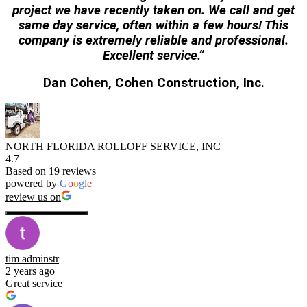
project
we have recently taken on. We call and get
same day service, often within a few hours! This
company
is extremely reliable and professional.
Excellent service.”
Dan Cohen, Cohen Construction, Inc.
NORTH FLORIDA ROLLOFF SERVICE, INC
4.7
Based on 19 reviews
powered by
G
o
o
g
l
e
review us on
tim adminstr
2 years ago
Great service