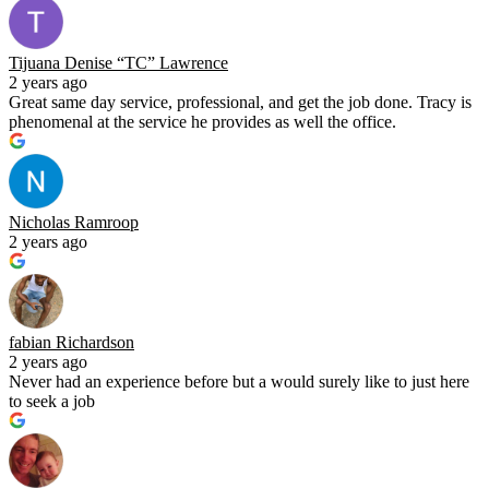
Tijuana Denise “TC” Lawrence
2 years ago
Great same day service, professional, and get the job done. Tracy is
phenomenal at the service he provides as well the office.
Nicholas Ramroop
2 years ago
fabian Richardson
2 years ago
Never had an experience before but a would surely like to just here
to seek a job