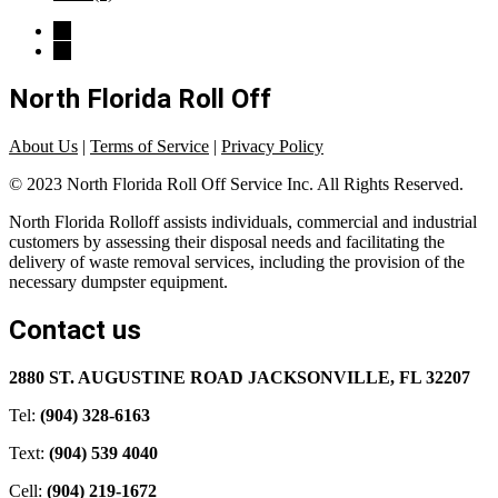
North Florida Roll Off
About Us
|
Terms of Service
|
Privacy Policy
© 2023 North Florida Roll Off Service Inc. All Rights Reserved.
North Florida Rolloff assists individuals, commercial and industrial
customers by assessing their disposal needs and facilitating the
delivery of waste removal services, including the provision of the
necessary dumpster equipment.
Contact us
2880 ST. AUGUSTINE ROAD JACKSONVILLE, FL 32207
Tel:
(904) 328-6163
Text:
(904) 539 4040
Cell:
(904) 219-1672