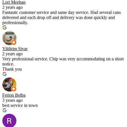
Lori Meehan
2 years ago
Fantastic customer service and same day service. Had several cans
delivered and each drop off and delivery was done quickly and
professionally.
Yildirim Sivar
2 years ago
Very professional service. Chip was very accommodating on a short
notice.
Thank you
Ferion Belba
3 years ago
best service in town