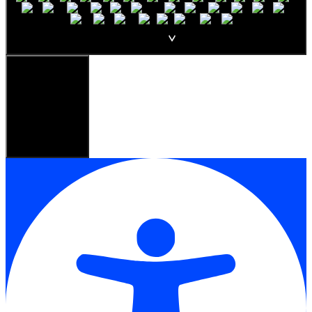
English