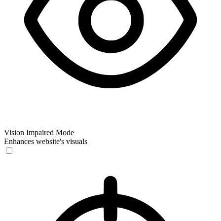
Vision Impaired Mode
Enhances website's visuals