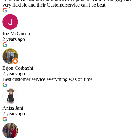
very flexible and their Customerservice can't be beat
Joe McGurrin
2 years ago
Erjon Corbaxhi
2 years ago
Best customer service everything was on time.
Anisa Jani
2 years ago