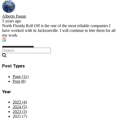
Alberto Pagan
5 years ago
North Florida Roll Off is the one of the most reliable companies I
have worked with in Jacksonville. I will continue to hire them for all
my work.
Post Types
Page (11)
Post (8)
Year
2025 (4)
2024 (5)
2023 (3)
2021 (7)