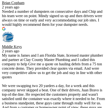
Brian Copham
2 years ago
Needed a number of dumpsters on consecutive days and Chip and
his team were on point. Mindy signed us up and then drivers were
always on time or early and very accommodating our job sites. I
would highly recommend them for your dumpster needs.
Middle Keys
2 years ago
My name is James and I am Florida State, licensed master plumber
and partner at Clay County Master Plumbing and I called this
company to help Give me a quote on hauling debris from a 75 ton
concrete demo. They provided clear quotes via email. And were
very competitive allow us to get the job and stay in line with other
quotes
We were swapping two 20 yarders a day, for a week and this
company never skipped a beat. One of their drivers, Juan Bravo is
top-of-the-line. He respected the customers property and wasn't
satisfied until the container was exactly where it needed to be. From
a business standpoint, these guys came through really well for us.
And from a customer or homeowner point of view, these guys are