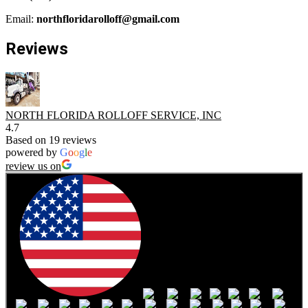
Email:
northfloridarolloff@gmail.com
Reviews
NORTH FLORIDA ROLLOFF SERVICE, INC
4.7
Based on 19 reviews
powered by
G
o
o
g
l
e
review us on