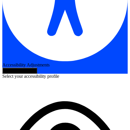
Accessibility Adjustments
Hide Toolbar
Select your accessibility profile