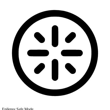
Epilepsy Safe Mode