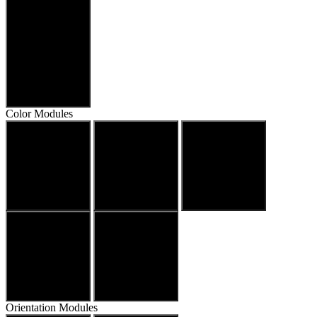
Align Text
Color Modules
Dark Contrast
Light Contrast
High Contrast
Monochrome
Saturation
Orientation Modules