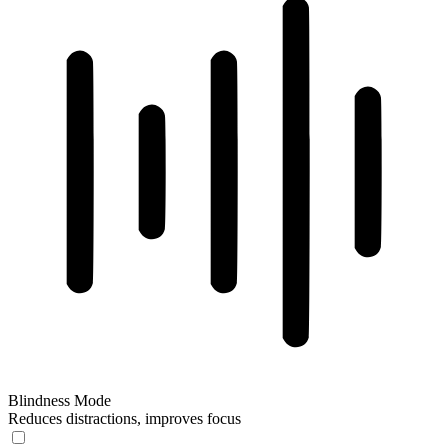
Blindness Mode
Reduces distractions, improves focus