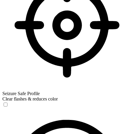
Seizure Safe Profile
Clear flashes & reduces color