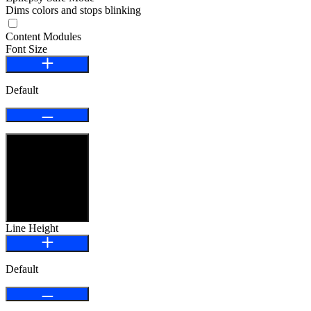
Dims colors and stops blinking
Content Modules
Font Size
Default
Highlight Links
Line Height
Default