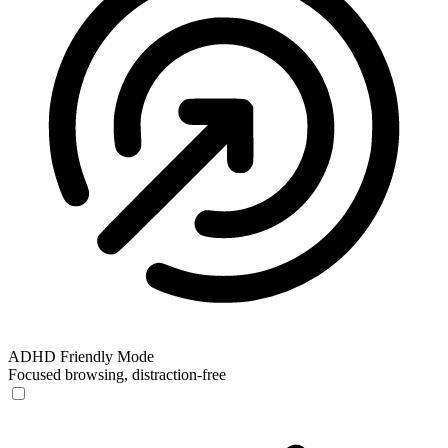
ADHD Friendly Mode
Focused browsing, distraction-free