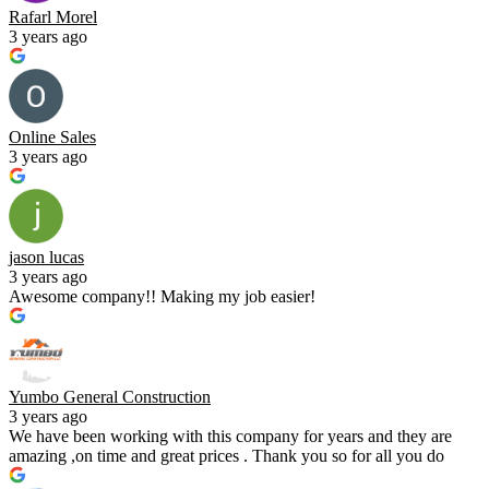
Rafarl Morel
3 years ago
Online Sales
3 years ago
jason lucas
3 years ago
Awesome company!! Making my job easier!
Yumbo General Construction
3 years ago
We have been working with this company for years and they are
amazing ,on time and great prices . Thank you so for all you do