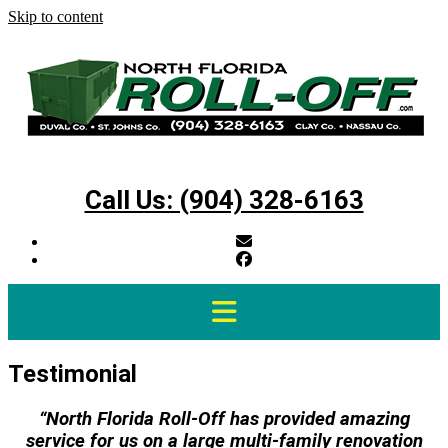
Skip to content
Call Us: (904) 328-6163
Testimonial
“North Florida Roll-Off has provided amazing
service for us on a large multi-family renovation